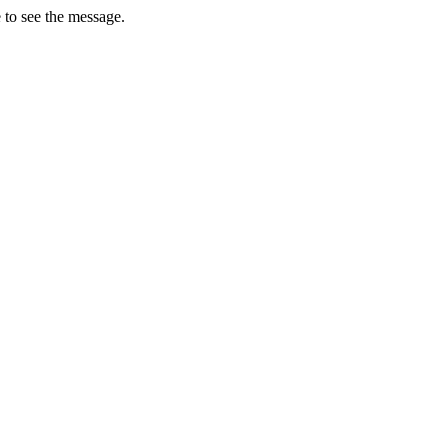
 to see the message.