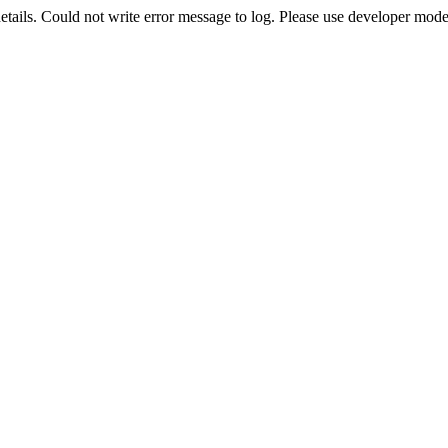
etails. Could not write error message to log. Please use developer mode