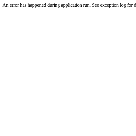
An error has happened during application run. See exception log for d