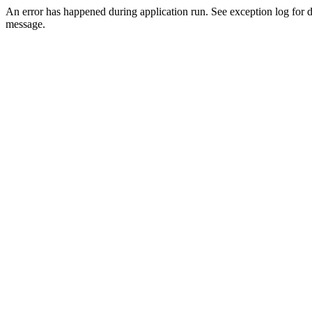
An error has happened during application run. See exception log for d
message.