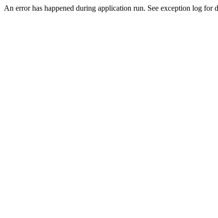
An error has happened during application run. See exception log for d