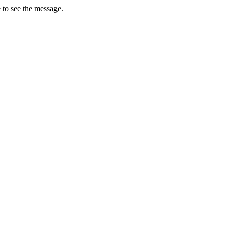
 to see the message.