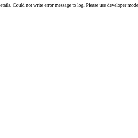
etails. Could not write error message to log. Please use developer mode