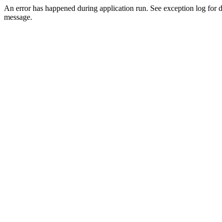
An error has happened during application run. See exception log for d
message.