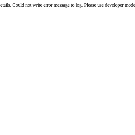
etails. Could not write error message to log. Please use developer mode