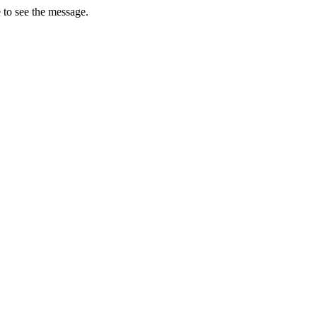
 to see the message.