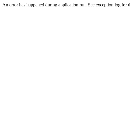
An error has happened during application run. See exception log for d