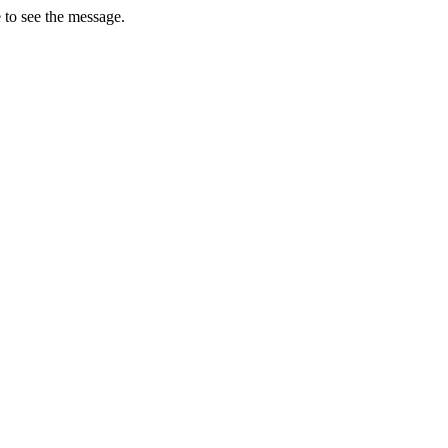
 to see the message.