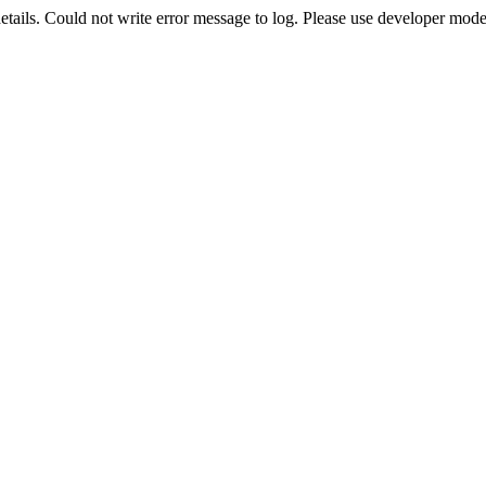
etails. Could not write error message to log. Please use developer mode