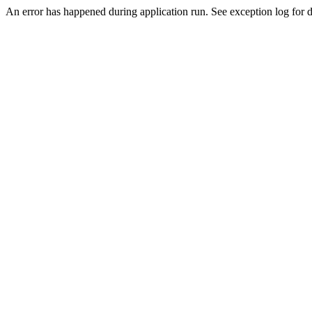
An error has happened during application run. See exception log for d