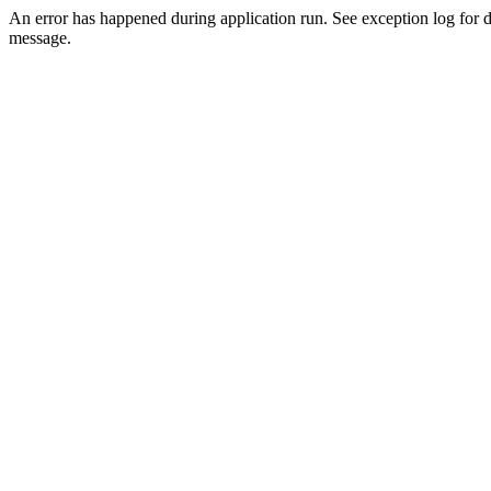
An error has happened during application run. See exception log for d
message.