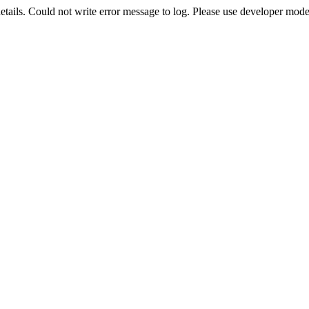
etails. Could not write error message to log. Please use developer mode