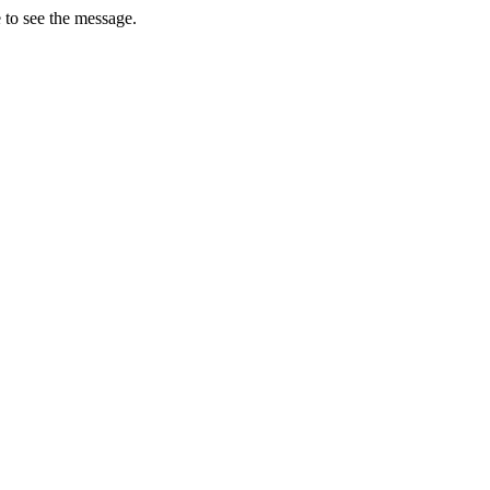
 to see the message.