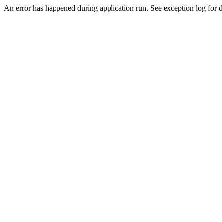
An error has happened during application run. See exception log for d