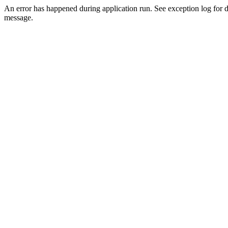
An error has happened during application run. See exception log for d
message.